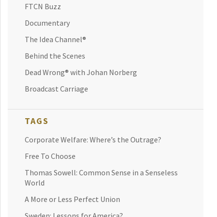
FTCN Buzz
Documentary
The Idea Channel®
Behind the Scenes
Dead Wrong® with Johan Norberg
Broadcast Carriage
TAGS
Corporate Welfare: Where’s the Outrage?
Free To Choose
Thomas Sowell: Common Sense in a Senseless
World
A More or Less Perfect Union
Sweden: Lessons for America?