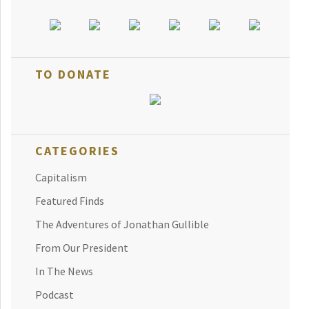
TO DONATE
CATEGORIES
Capitalism
Featured Finds
The Adventures of Jonathan Gullible
From Our President
In The News
Podcast