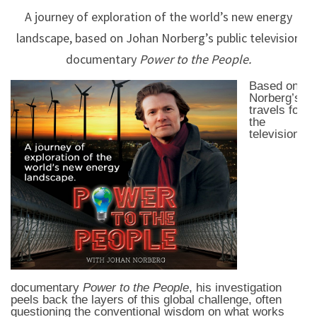
A journey of exploration of the world’s new energy
landscape, based on Johan Norberg’s public television
documentary
Power to the People.
Based on
Norberg’s
travels for
the
television
documentary
Power to the People
, his investigation
peels back the layers of this global challenge, often
questioning the conventional wisdom on what works