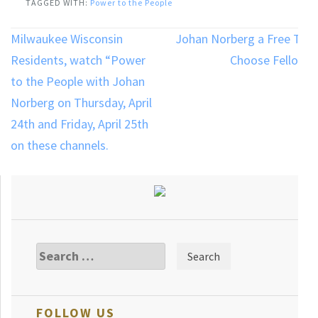
TAGGED WITH:
Power to the People
Post
Milwaukee Wisconsin
Johan Norberg a Free To
navigation
Residents, watch “Power
Choose Fellow
to the People with Johan
Norberg on Thursday, April
24th and Friday, April 25th
on these channels.
Search
for:
FOLLOW US