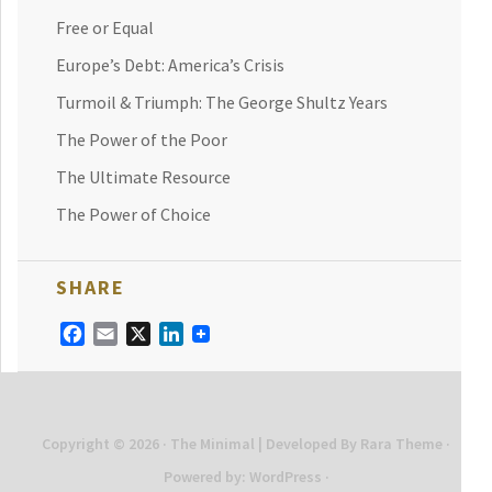
Free or Equal
Europe’s Debt: America’s Crisis
Turmoil & Triumph: The George Shultz Years
The Power of the Poor
The Ultimate Resource
The Power of Choice
SHARE
Facebook
Email
X
LinkedIn
Copyright © 2026
· The Minimal | Developed By
Rara Theme
·
Powered by:
WordPress
·