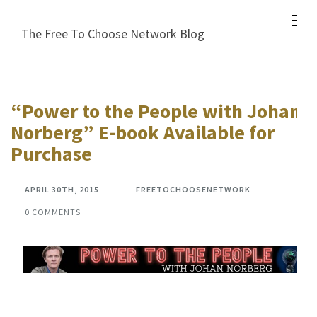
Skip
to
The Free To Choose Network Blog
content
(Press
Enter)
“Power to the People with Johan
Norberg” E-book Available for
Purchase
APRIL 30TH, 2015
FREETOCHOOSENETWORK
0 COMMENTS