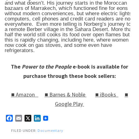
and what doesn’t. His journey starts in the Moroccan
bazaars of Marrakech, which functioned fine for eons
without modern conveniences, but where electric lights,
computers, cell phones and credit card readers are now
everywhere. Even more telling is Norberg’s journey to
a remote Berber village in the Sahara Desert. More than
half the world still cooks its food over open flames but
this is rapidly changing, including here, where women
now cook on gas stoves, and some even have
refrigerators.
The
Power to the People
e-book is available for
purchase through these book sellers:
■ Amazon
■ Barnes & Noble
■ iBooks
■
Google Play
Facebook
Email
X
LinkedIn
FILED UNDER:
Documentary