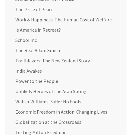
The Price of Peace
Work & Happiness: The Human Cost of Welfare
Is America in Retreat?
School Inc.
The Real Adam Smith
Trailblazers: The New Zealand Story
India Awakes
Power to the People
Unlikely Heroes of the Arab Spring
Walter Williams: Suffer No Fools
Economic Freedom in Action: Changing Lives
Globalization at the Crossroads
Testing Milton Friedman