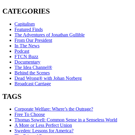
CATEGORIES
Capitalism
Featured Finds
The Adventures of Jonathan Gullible
From Our President
In The News
Podcast
FTCN Buzz
Documentary
The Idea Channel®
Behind the Scenes
Dead Wrong® with Johan Norberg
Broadcast Carriage
TAGS
Corporate Welfare: Where’s the Outrage?
Free To Choose
Thomas Sowell: Common Sense in a Senseless World
A More or Less Perfect Union
Sweden: Lessons for America?