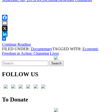
Facebook
Email
X
LinkedIn
Continue Reading
FILED UNDER:
Documentary
TAGGED WITH:
Economic
Freedom in Action: Changing Lives
Search
for:
FOLLOW US
To Donate