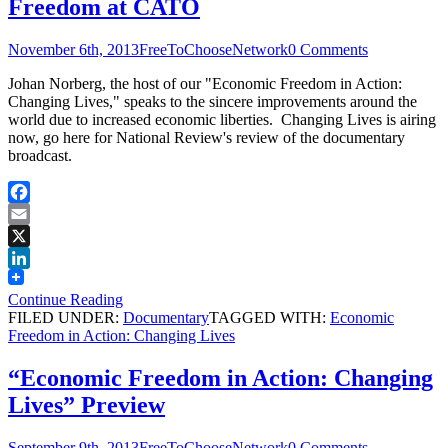
Freedom at CATO
November 6th, 2013
FreeToChooseNetwork
0 Comments
Johan Norberg, the host of our "Economic Freedom in Action:
Changing Lives," speaks to the sincere improvements around the
world due to increased economic liberties. Changing Lives is airing
now, go here for National Review's review of the documentary
broadcast.
Facebook
Email
X
LinkedIn
Continue Reading
FILED UNDER:
Documentary
TAGGED WITH:
Economic
Freedom in Action: Changing Lives
“Economic Freedom in Action: Changing
Lives” Preview
September 9th, 2013
FreeToChooseNetwork
0 Comments