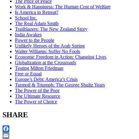
The Price of Peace
Work & Happiness: The Human Cost of Welfare
Is America in Retreat?
School Inc.
The Real Adam Smith
Trailblazers: The New Zealand Story
India Awakes
Power to the People
Unlikely Heroes of the Arab Spring
Walter Williams: Suffer No Fools
Economic Freedom in Action: Changing Lives
Globalization at the Crossroads
Testing Milton Friedman
Free or Equal
Europe’s Debt: America’s Crisis
Turmoil & Triumph: The George Shultz Years
The Power of the Poor
The Ultimate Resource
The Power of Choice
SHARE
Facebook