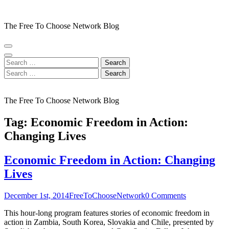
Skip
to
The Free To Choose Network Blog
content
(Press
Enter)
Search
for:
Search
for:
The Free To Choose Network Blog
Tag:
Economic Freedom in Action:
Changing Lives
Economic Freedom in Action: Changing
Lives
December 1st, 2014
FreeToChooseNetwork
0 Comments
This hour-long program features stories of economic freedom in
action in Zambia, South Korea, Slovakia and Chile, presented by