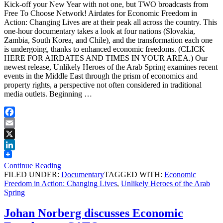
Kick-off your New Year with not one, but TWO broadcasts from
Free To Choose Network! Airdates for Economic Freedom in
Action: Changing Lives are at their peak all across the country. This
one-hour documentary takes a look at four nations (Slovakia,
Zambia, South Korea, and Chile), and the transformation each one
is undergoing, thanks to enhanced economic freedoms. (CLICK
HERE FOR AIRDATES AND TIMES IN YOUR AREA.) Our
newest release, Unlikely Heroes of the Arab Spring examines recent
events in the Middle East through the prism of economics and
property rights, a perspective not often considered in traditional
media outlets. Beginning …
Facebook
Email
X
LinkedIn
Continue Reading
FILED UNDER:
Documentary
TAGGED WITH:
Economic
Freedom in Action: Changing Lives
,
Unlikely Heroes of the Arab
Spring
Johan Norberg discusses Economic