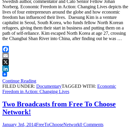
Swedish author, commentator and Cato Senior Fellow Johan
Norberg. Economic Freedom in Action: Changing Lives depicts the
lives of four entrepreneurs around the globe and how economic
freedom has influenced their lives. Daesung Kim is a venture
capitalist in Seoul, South Korea, who funds fellow North Korean
refugees, giving them their start in business and putting them on a
path of self-reliance. Kim escaped North Korea at age 27, crossing
the Changbai Shan River into China, after finding out he was …
Facebook
Email
X
LinkedIn
Continue Reading
FILED UNDER:
Documentary
TAGGED WITH:
Economic
Freedom in Action: Changing Lives
Two Broadcasts from Free To Choose
Network!
January 3rd, 2014
FreeToChooseNetwork
0 Comments