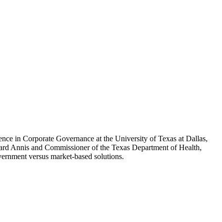
ence in Corporate Governance at the University of Texas at Dallas,
rd Annis and Commissioner of the Texas Department of Health,
government versus market-based solutions.