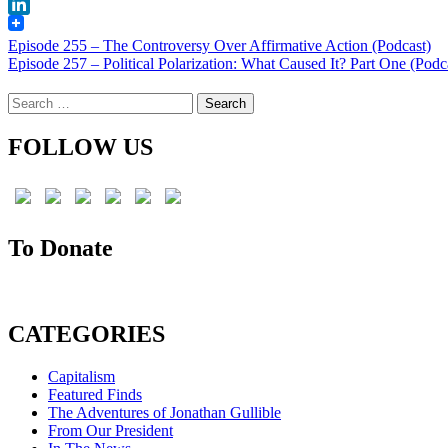
X
LinkedIn
Post
Episode 255 – The Controversy Over Affirmative Action (Podcast)
Episode 257 – Political Polarization: What Caused It? Part One (Podc
navigation
Search
for:
FOLLOW US
To Donate
CATEGORIES
Capitalism
Featured Finds
The Adventures of Jonathan Gullible
From Our President