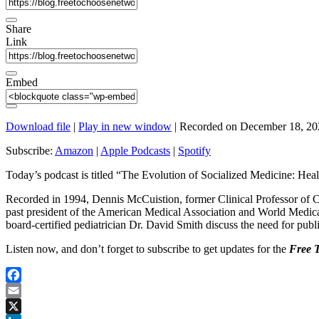
Share
Link
Embed
Download file
|
Play in new window
|
Recorded on December 18, 20
Subscribe:
Amazon
|
Apple Podcasts
|
Spotify
Today’s podcast is titled “The Evolution of Socialized Medicine: He
Recorded in 1994, Dennis McCuistion, former Clinical Professor of Co
past president of the American Medical Association and World Medica
board-certified pediatrician Dr. David Smith discuss the need for publi
Listen now, and don’t forget to subscribe to get updates for the
Free 
Facebook
Email