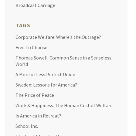
Broadcast Carriage
TAGS
Corporate Welfare: Where’s the Outrage?
Free To Choose
Thomas Sowell: Common Sense in a Senseless
World
A More or Less Perfect Union
Sweden: Lessons for America?
The Price of Peace
Work & Happiness: The Human Cost of Welfare
Is America in Retreat?
School Inc.