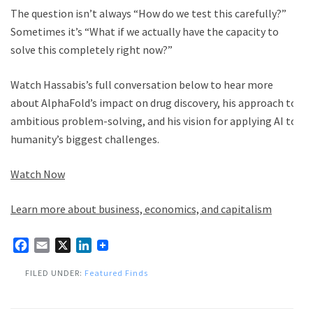
The question isn’t always “How do we test this carefully?”
Sometimes it’s “What if we actually have the capacity to
solve this completely right now?”
Watch Hassabis’s full conversation below to hear more
about AlphaFold’s impact on drug discovery, his approach to
ambitious problem-solving, and his vision for applying AI to
humanity’s biggest challenges.
Watch Now
Learn more about business, economics, and capitalism
Facebook
Email
X
LinkedIn
FILED UNDER:
Featured Finds