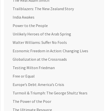
The Real Adam Smith
Trailblazers: The New Zealand Story
India Awakes
Power to the People
Unlikely Heroes of the Arab Spring
Walter Williams: Suffer No Fools
Economic Freedom in Action: Changing Lives
Globalization at the Crossroads
Testing Milton Friedman
Free or Equal
Europe’s Debt: America’s Crisis
Turmoil & Triumph: The George Shultz Years
The Power of the Poor
The Ultimate Resource