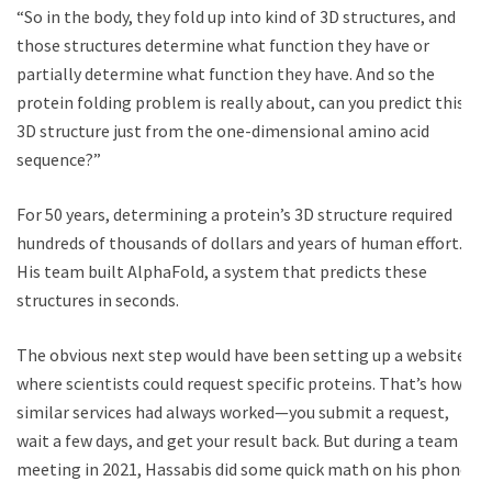
“So in the body, they fold up into kind of 3D structures, and
those structures determine what function they have or
partially determine what function they have. And so the
protein folding problem is really about, can you predict this
3D structure just from the one-dimensional amino acid
sequence?”
For 50 years, determining a protein’s 3D structure required
hundreds of thousands of dollars and years of human effort.
His team built AlphaFold, a system that predicts these
structures in seconds.
The obvious next step would have been setting up a website
where scientists could request specific proteins. That’s how
similar services had always worked—you submit a request,
wait a few days, and get your result back. But during a team
meeting in 2021, Hassabis did some quick math on his phone: