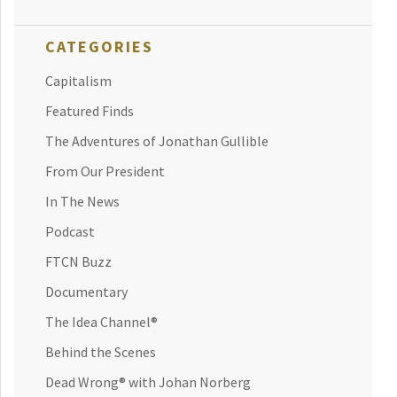
CATEGORIES
Capitalism
Featured Finds
The Adventures of Jonathan Gullible
From Our President
In The News
Podcast
FTCN Buzz
Documentary
The Idea Channel®
Behind the Scenes
Dead Wrong® with Johan Norberg