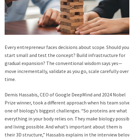
Every entrepreneur faces decisions about scope. Should you
start small and test the concept? Build infrastructure for
gradual expansion? The conventional wisdom says yes—
move incrementally, validate as you go, scale carefully over
time.
Demis Hassabis, CEO of Google DeepMind and 2024 Nobel
Prize winner, took a different approach when his team solved
one of biology’s biggest challenges. “So proteins are what
everything in your body relies on. They make biology possible
and living possible. And what’s important about them is
their 3D structure,” Hassabis explains in the interview below.