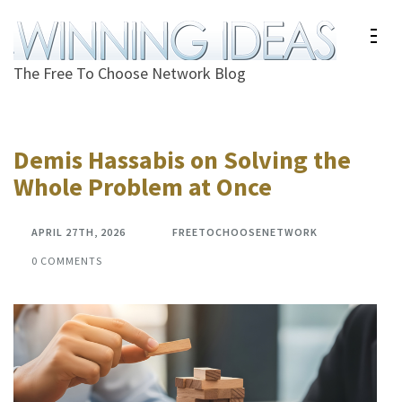
Skip
to
content
The Free To Choose Network Blog
(Press
Enter)
Demis Hassabis on Solving the
Whole Problem at Once
APRIL 27TH, 2026
FREETOCHOOSENETWORK
0 COMMENTS