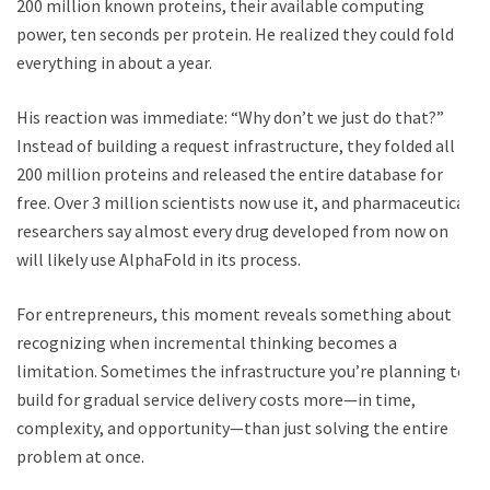
200 million known proteins, their available computing
power, ten seconds per protein. He realized they could fold
everything in about a year.
His reaction was immediate: “Why don’t we just do that?”
Instead of building a request infrastructure, they folded all
200 million proteins and released the entire database for
free. Over 3 million scientists now use it, and pharmaceutical
researchers say almost every drug developed from now on
will likely use AlphaFold in its process.
For entrepreneurs, this moment reveals something about
recognizing when incremental thinking becomes a
limitation. Sometimes the infrastructure you’re planning to
build for gradual service delivery costs more—in time,
complexity, and opportunity—than just solving the entire
problem at once.