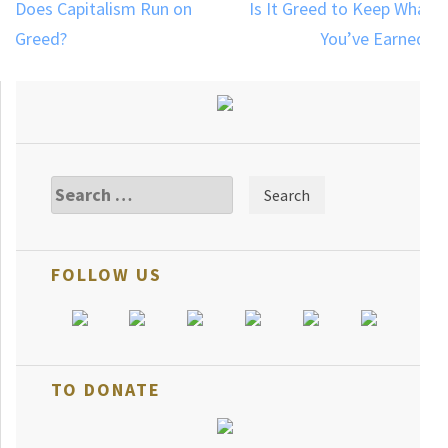
Post
Does Capitalism Run on
Is It Greed to Keep What
navigation
Greed?
You’ve Earned?
Search
for:
FOLLOW US
TO DONATE