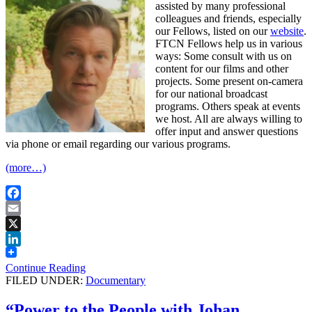
assisted by many professional
colleagues and friends, especially
our Fellows, listed on our
website
.
FTCN Fellows help us in various
ways: Some consult with us on
content for our films and other
projects. Some present on-camera
for our national broadcast
programs. Others speak at events
we host. All are always willing to
offer input and answer questions
via phone or email regarding our various programs.
(more…)
Facebook
Email
X
LinkedIn
Continue Reading
FILED UNDER:
Documentary
“Power to the People with Johan