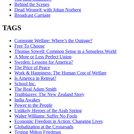
Behind the Scenes
Dead Wrong® with Johan Norberg
Broadcast Carriage
TAGS
Corporate Welfare: Where’s the Outrage?
Free To Choose
Thomas Sowell: Common Sense in a Senseless World
A More or Less Perfect Union
Sweden: Lessons for America?
The Price of Peace
Work & Happiness: The Human Cost of Welfare
Is America in Retreat?
School Inc.
The Real Adam Smith
Trailblazers: The New Zealand Story
India Awakes
Power to the People
Unlikely Heroes of the Arab Spring
Walter Williams: Suffer No Fools
Economic Freedom in Action: Changing Lives
Globalization at the Crossroads
Testing Milton Friedman