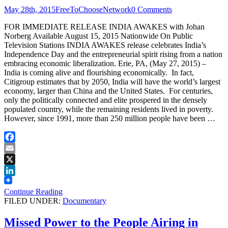
May 28th, 2015
FreeToChooseNetwork
0 Comments
FOR IMMEDIATE RELEASE INDIA AWAKES with Johan
Norberg Available August 15, 2015 Nationwide On Public
Television Stations INDIA AWAKES release celebrates India’s
Independence Day and the entrepreneurial spirit rising from a nation
embracing economic liberalization. Erie, PA, (May 27, 2015) –
India is coming alive and flourishing economically. In fact,
Citigroup estimates that by 2050, India will have the world’s largest
economy, larger than China and the United States. For centuries,
only the politically connected and elite prospered in the densely
populated country, while the remaining residents lived in poverty.
However, since 1991, more than 250 million people have been …
Facebook
Email
X
LinkedIn
Continue Reading
FILED UNDER:
Documentary
Missed Power to the People Airing in