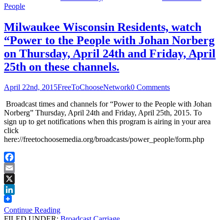
People
Milwaukee Wisconsin Residents, watch
“Power to the People with Johan Norberg
on Thursday, April 24th and Friday, April
25th on these channels.
April 22nd, 2015
FreeToChooseNetwork
0 Comments
Broadcast times and channels for “Power to the People with Johan
Norberg” Thursday, April 24th and Friday, April 25th, 2015. To
sign up to get notifications when this program is airing in your area
click
here://freetochoosemedia.org/broadcasts/power_people/form.php
Facebook
Email
X
LinkedIn
Continue Reading
FILED UNDER:
Broadcast Carriage