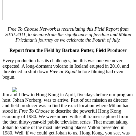
Free To Choose Network is recirculating this Field Report from
2010-2011, to demonstrate the significance of freedom and Milton
Friedman’s journey as we celebrate the Fourth of July.
Report from the Field by Barbara Potter, Field Producer
Every production has its challenges, but this was one we never
expected. A long-dormant volcano in Iceland erupted in 2010, and
threatened to shut down
Free or Equal
before filming had even
begun.
Jim and I flew to Hong Kong in April, five days before our program
host, Johan Norberg, was to arrive. Part of our mission as director
and field producer was to find the exact location where Milton had
stood in
Free To Choose
to describe the powerful Hong Kong
economy of 1980. We were armed with still frames captured from
the then thirty-year-old public television series. That meant taking
Johan to some of the most interesting places Milton presented in
1980. Well, if we could get Johan to us. Hong Kong, you see, was