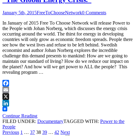
January 5th, 2015
FreeToChooseNetwork
0 Comments
In January of 2015 Free To Choose Network will release Power to
the People with Johan Norberg, which discusses the energy crisis
occurring around the world. The thirst for energy in developing
countries will only grow as economic freedom spreads. People there
see how the west lives and refuse to be left behind. Swedish
economist and author Johan Norberg explores the incredible
challenge this demand presents to mankind: How are we going to
maintain our standard of living? How do we reduce our impact on
the planet? And how will we get power to ALL the people? This
revealing program …
Facebook
Email
X
LinkedIn
Continue Reading
FILED UNDER:
Documentary
TAGGED WITH:
Power to the
People
Posts
Page
Page
Page
Page
Page
Previous
1
…
37
38
39
…
42
Next