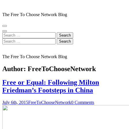
Skip
to
The Free To Choose Network Blog
content
(Press
Enter)
Search
for:
Search
for:
The Free To Choose Network Blog
Author:
FreeToChooseNetwork
Free or Equal: Following Milton
Friedman’s Footsteps in China
July 6th, 2015
FreeToChooseNetwork
0 Comments