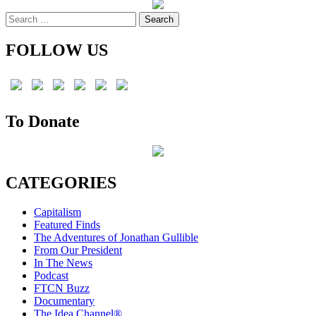
pagination
Search
for:
FOLLOW US
To Donate
CATEGORIES
Capitalism
Featured Finds
The Adventures of Jonathan Gullible
From Our President
In The News
Podcast
FTCN Buzz
Documentary
The Idea Channel®