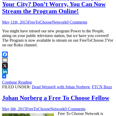
Your City? Don’t Worry, You Can Now
Stream the Program Online!
May 11th, 2015
FreeToChooseNetwork
0 Comments
You might have missed our new program Power to the People,
airing on your public television station, but we have you covered!
The Program is now available to stream on our FreeToChoose.TVor
on our Roku channel.
Facebook
Email
X
LinkedIn
Continue Reading
FILED UNDER:
Dead Wrong® with Johan Norberg
,
FTCN Buzz
Johan Norberg a Free To Choose Fellow
May 6th, 2015
FreeToChooseNetwork
0 Comments
Free To Choose Network is