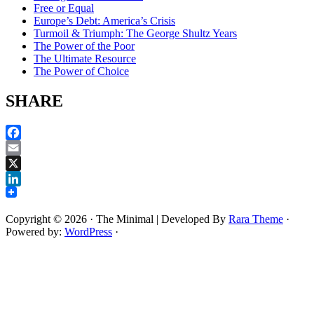
Free or Equal
Europe’s Debt: America’s Crisis
Turmoil & Triumph: The George Shultz Years
The Power of the Poor
The Ultimate Resource
The Power of Choice
SHARE
Facebook
Email
X
LinkedIn
Copyright © 2026
· The Minimal | Developed By
Rara Theme
·
Powered by:
WordPress
·