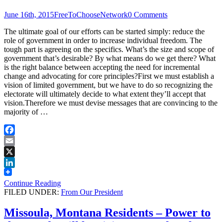
June 16th, 2015
FreeToChooseNetwork
0 Comments
The ultimate goal of our efforts can be started simply: reduce the
role of government in order to increase individual freedom. The
tough part is agreeing on the specifics. What’s the size and scope of
government that’s desirable? By what means do we get there? What
is the right balance between accepting the need for incremental
change and advocating for core principles?First we must establish a
vision of limited government, but we have to do so recognizing the
electorate will ultimately decide to what extent they’ll accept that
vision.Therefore we must devise messages that are convincing to the
majority of …
Facebook
Email
X
LinkedIn
Continue Reading
FILED UNDER:
From Our President
Missoula, Montana Residents – Power to