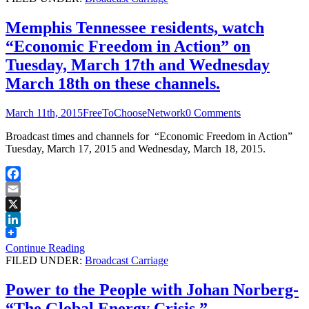
Memphis Tennessee residents, watch
“Economic Freedom in Action” on
Tuesday, March 17th and Wednesday
March 18th on these channels.
March 11th, 2015
FreeToChooseNetwork
0 Comments
Broadcast times and channels for “Economic Freedom in Action”
Tuesday, March 17, 2015 and Wednesday, March 18, 2015.
Facebook
Email
X
LinkedIn
Continue Reading
FILED UNDER:
Broadcast Carriage
Power to the People with Johan Norberg-
“The Global Energy Crisis.”