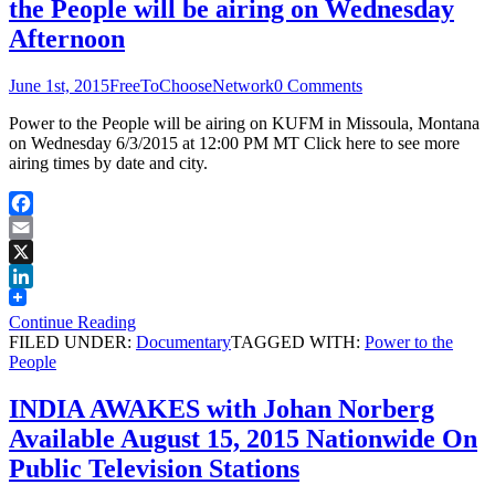
the People will be airing on Wednesday
Afternoon
June 1st, 2015
FreeToChooseNetwork
0 Comments
Power to the People will be airing on KUFM in Missoula, Montana
on Wednesday 6/3/2015 at 12:00 PM MT Click here to see more
airing times by date and city.
Facebook
Email
X
LinkedIn
Continue Reading
FILED UNDER:
Documentary
TAGGED WITH:
Power to the
People
INDIA AWAKES with Johan Norberg
Available August 15, 2015 Nationwide On
Public Television Stations