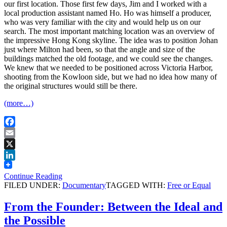
our first location. Those first few days, Jim and I worked with a
local production assistant named Ho. Ho was himself a producer,
who was very familiar with the city and would help us on our
search. The most important matching location was an overview of
the impressive Hong Kong skyline. The idea was to position Johan
just where Milton had been, so that the angle and size of the
buildings matched the old footage, and we could see the changes.
We knew that we needed to be positioned across Victoria Harbor,
shooting from the Kowloon side, but we had no idea how many of
the original structures would still be there.
(more…)
Facebook
Email
X
LinkedIn
Continue Reading
FILED UNDER:
Documentary
TAGGED WITH:
Free or Equal
From the Founder: Between the Ideal and
the Possible