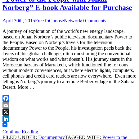
Norberg” E-book Available for Purchase
April 30th, 2015
FreeToChooseNetwork
0 Comments
A journey of exploration of the world’s new energy landscape,
based on Johan Norberg’s public television documentary Power to
the People. Based on Norberg’s travels for the television
documentary Power to the People, his investigation peels back the
layers of this global challenge, often questioning the conventional
wisdom on what works and what doesn’t. His journey starts in the
Moroccan bazaars of Marrakech, which functioned fine for eons
without modern conveniences, but where electric lights, computers,
cell phones and credit card readers are now everywhere. Even more
telling is Norberg’s journey to a remote Berber village in the Sahara
Desert. More …
Facebook
Email
X
LinkedIn
Continue Reading
FILED UNDER:
Documentary
TAGGED WITH:
Power to the